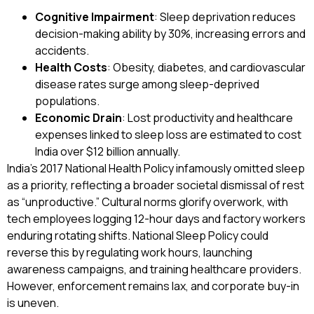
Cognitive Impairment
: Sleep deprivation reduces
decision-making ability by 30%, increasing errors and
accidents.
Health Costs
: Obesity, diabetes, and cardiovascular
disease rates surge among sleep-deprived
populations.
Economic Drain
: Lost productivity and healthcare
expenses linked to sleep loss are estimated to cost
India over $12 billion annually.
India’s 2017 National Health Policy infamously omitted sleep
as a priority, reflecting a broader societal dismissal of rest
as “unproductive.” Cultural norms glorify overwork, with
tech employees logging 12-hour days and factory workers
enduring rotating shifts. National Sleep Policy could
reverse this by regulating work hours, launching
awareness campaigns, and training healthcare providers.
However, enforcement remains lax, and corporate buy-in
is uneven.