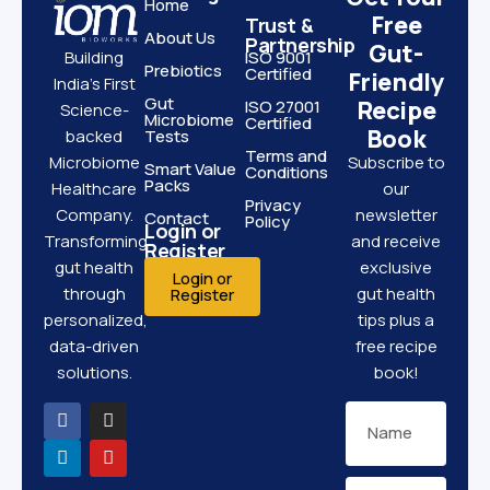
Home
Free
Trust &
About Us
Partnership
Gut-
ISO 9001
Building
Prebiotics
Certified
Friendly
India’s First
Gut
Recipe
ISO 27001
Science-
Microbiome
Certified
Book
Tests
backed
Terms and
Subscribe to
Microbiome
Smart Value
Conditions
Packs
our
Healthcare
Privacy
newsletter
Company.
Contact
Policy
Login or
and receive
Transforming
Register
exclusive
gut health
Login or
gut health
through
Register
tips plus a
personalized,
free recipe
data-driven
book!
solutions.