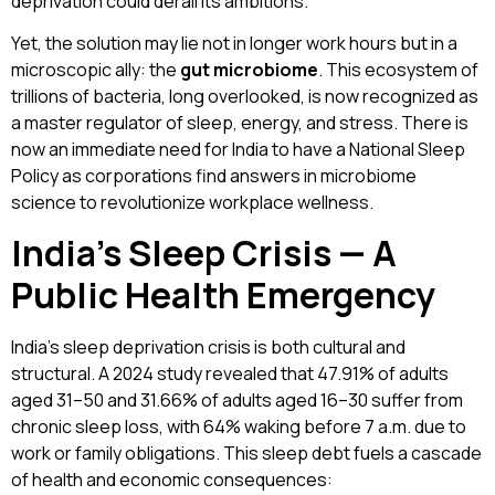
deprivation could derail its ambitions.
Yet, the solution may lie not in longer work hours but in a
microscopic ally: the
gut microbiome
. This ecosystem of
trillions of bacteria, long overlooked, is now recognized as
a master regulator of sleep, energy, and stress. There is
now an immediate need for India to have a National Sleep
Policy as corporations find answers in microbiome
science to revolutionize workplace wellness.
India’s Sleep Crisis — A
Public Health Emergency
India’s sleep deprivation crisis is both cultural and
structural. A 2024 study revealed that 47.91% of adults
aged 31–50 and 31.66% of adults aged 16–30 suffer from
chronic sleep loss, with 64% waking before 7 a.m. due to
work or family obligations. This sleep debt fuels a cascade
of health and economic consequences: