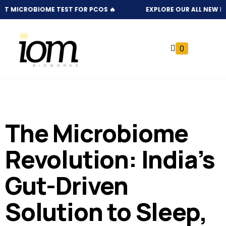
UT MICROBIOME TEST FOR PCOS 🔥
EXPLORE OUR ALL NEW NATU
0
The Microbiome
Revolution: India’s
Gut-Driven
Solution to Sleep,