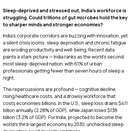
Sleep-deprived and stressed out, India’s workforce is
struggling. Could trillions of gut microbes hold the key
to sharper minds and stronger economies?
India’s corporate corridors are buzzing with innovation, yet
a silent crisis looms: sleep deprivation and chronic fatigue
are eroding productivity and well-being. Recent data
paints a stark picture — India ranks as the world’s second
most sleep-deprived nation, with 61% of urban
professionals getting fewer than seven hours of sleep a
night.
The repercussions are profound — cognitive decline,
rising healthcare costs, and a drowsy workforce that
costs economies billions. In the U.S., sleep loss drains $411
billion annually (2.28% of GDP), while Japan loses $138
billion (3.2% of GDP). For India, projected to become the
world’s third-largest economy by 2030, unchecked sleep