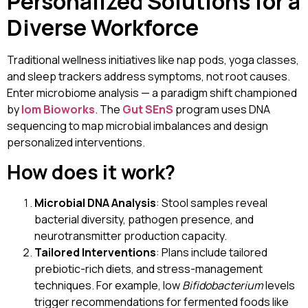
Personalized Solutions for a
Diverse Workforce
Traditional wellness initiatives like nap pods, yoga classes,
and sleep trackers address symptoms, not root causes.
Enter microbiome analysis — a paradigm shift championed
by
Iom Bioworks
. The
Gut SEnS
program uses DNA
sequencing to map microbial imbalances and design
personalized interventions.
How does it work?
Microbial DNA Analysis
: Stool samples reveal
bacterial diversity, pathogen presence, and
neurotransmitter production capacity.
Tailored Interventions
: Plans include tailored
prebiotic-rich diets, and stress-management
techniques. For example, low
Bifidobacterium
levels
trigger recommendations for fermented foods like