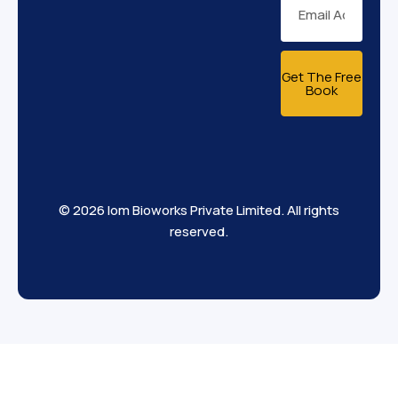
Get The Free
Book
© 2026 Iom Bioworks Private Limited. All rights
reserved.