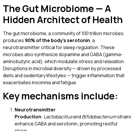
The Gut Microbiome — A
Hidden Architect of Health
The gut microbiome, a community of 100 trillion microbes,
produces
90% of the body’s serotonin
, a
neurotransmitter critical for sleep regulation. These
microbes also synthesize dopamine and GABA (gamma-
aminobutyric acid), which modulate stress and relaxation.
Disruptions in microbial diversity — driven by processed
diets and sedentary lifestyles — trigger inflammation that
exacerbates insomnia and fatigue.
Key mechanisms include:
Neurotransmitter
Production
:
Lactobacillus
and
Bifidobacterium
strain
enhance GABA and serotonin, promoting restful
sleep.