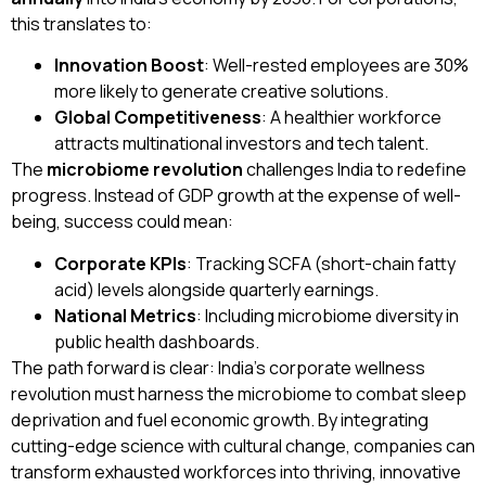
this translates to:
Innovation Boost
: Well-rested employees are 30%
more likely to generate creative solutions.
Global Competitiveness
: A healthier workforce
attracts multinational investors and tech talent.
The
microbiome revolution
challenges India to redefine
progress. Instead of GDP growth at the expense of well-
being, success could mean:
Corporate KPIs
: Tracking SCFA (short-chain fatty
acid) levels alongside quarterly earnings.
National Metrics
: Including microbiome diversity in
public health dashboards.
The path forward is clear: India’s corporate wellness
revolution must harness the microbiome to combat sleep
deprivation and fuel economic growth. By integrating
cutting-edge science with cultural change, companies can
transform exhausted workforces into thriving, innovative