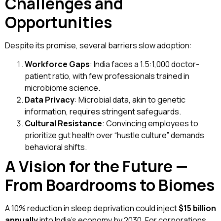
Challenges and
Opportunities
Despite its promise, several barriers slow adoption:
Workforce Gaps
: India faces a 1.5:1,000 doctor-
patient ratio, with few professionals trained in
microbiome science.
Data Privacy
: Microbial data, akin to genetic
information, requires stringent safeguards.
Cultural Resistance
: Convincing employees to
prioritize gut health over “hustle culture” demands
behavioral shifts.
A Vision for the Future —
From Boardrooms to Biomes
A 10% reduction in sleep deprivation could inject
$15 billion
annually
into India’s economy by 2030. For corporations,