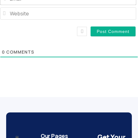
0
COMMENTS
Our Pages
Get Your