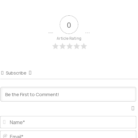
0
Article Rating
Subscribe