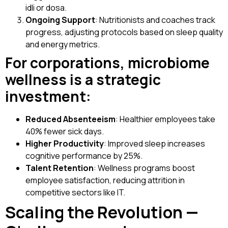
idli or dosa.
Ongoing Support
: Nutritionists and coaches track
progress, adjusting protocols based on sleep quality
and energy metrics.
For corporations, microbiome
wellness is a strategic
investment:
Reduced Absenteeism
: Healthier employees take
40% fewer sick days.
Higher Productivity
: Improved sleep increases
cognitive performance by 25%.
Talent Retention
: Wellness programs boost
employee satisfaction, reducing attrition in
competitive sectors like IT.
Scaling the Revolution —