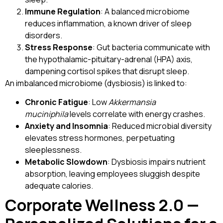
Immune Regulation
: A balanced microbiome
reduces inflammation, a known driver of sleep
disorders.
Stress Response
: Gut bacteria communicate with
the hypothalamic-pituitary-adrenal (HPA) axis,
dampening cortisol spikes that disrupt sleep.
An imbalanced microbiome (dysbiosis) is linked to:
Chronic Fatigue
: Low
Akkermansia
muciniphila
levels correlate with energy crashes.
Anxiety and Insomnia
: Reduced microbial diversity
elevates stress hormones, perpetuating
sleeplessness.
Metabolic Slowdown
: Dysbiosis impairs nutrient
absorption, leaving employees sluggish despite
adequate calories.
Corporate Wellness 2.0 —