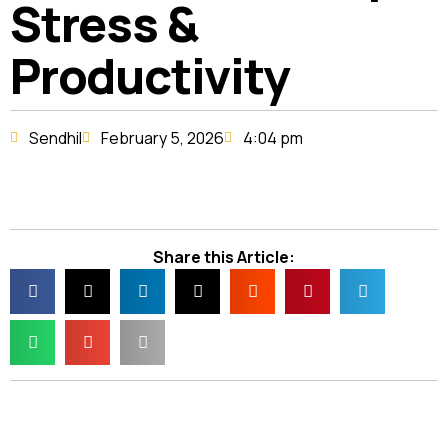
Stress &
Productivity
Sendhil
February 5, 2026
4:04 pm
Share this Article: