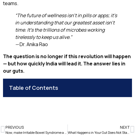
teams.
“The future of wellness isn’t in pills or apps; it’s
in understanding that our greatest asset isn’t
time. It’s the trillions of microbes working
tirelessly to keep us alive.”
—
Dr. Anika Rao
The question is no longer if this revolution will happen
— but how quickly India will lead it. The answer lies in
our guts.
Table of Contents
PREVIOUS
NEXT
Now, make Irritable Bowel Syndrome a thing of the past.
What Happens in Your Gut Does Not Stay In Your Gut