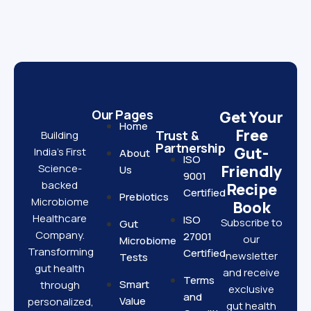
Our Pages
Get Your
Home
Free
Trust &
Building
Partnership
Gut-
India’s First
About
ISO
Science-
Friendly
Us
9001
backed
Recipe
Certified
Prebiotics
Microbiome
Book
Healthcare
ISO
Subscribe to
Gut
Company.
27001
our
Microbiome
Transforming
Certified
newsletter
Tests
gut health
and receive
Terms
Smart
through
exclusive
and
Value
personalized,
gut health