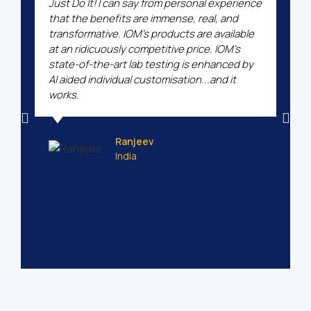
Just Do It! I can say from personal experience
that the benefits are immense, real, and
transformative. IOM's products are available
at an ridicuously competitive price. IOM's
state-of-the-art lab testing is enhanced by
AI aided individual customisation...and it
works.
Ranjeev
India