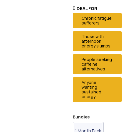
IDEAL FOR
Chronic fatigue
sufferers
Those with
afternoon
energy slumps
People seeking
caffeine
alternatives
Anyone
wanting
sustained
energy
Bundles
1 Month Pack