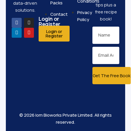
Conditions
Packs
data-driven
tips plus a
solutions.
free recipe
Privacy
Contact
Login or
book!
Policy
Register
Login or
Register
Get The Free Book
© 2026 Iom Bioworks Private Limited. All rights
reserved.