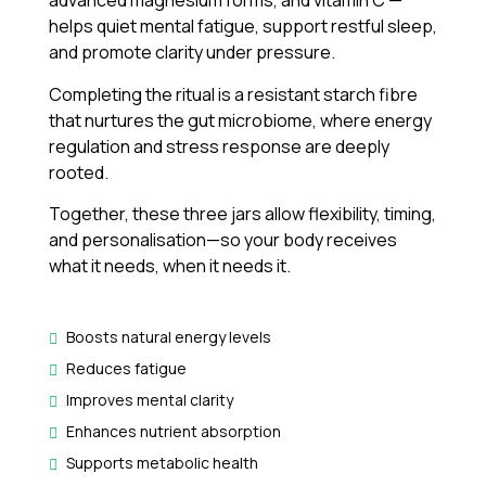
advanced magnesium forms, and vitamin C —
helps quiet mental fatigue, support restful sleep,
and promote clarity under pressure.
Completing the ritual is a resistant starch fibre
that nurtures the gut microbiome, where energy
regulation and stress response are deeply
rooted.
Together, these three jars allow flexibility, timing,
and personalisation—so your body receives
what it needs, when it needs it.
Boosts natural energy levels
Reduces fatigue
Improves mental clarity
Enhances nutrient absorption
Supports metabolic health