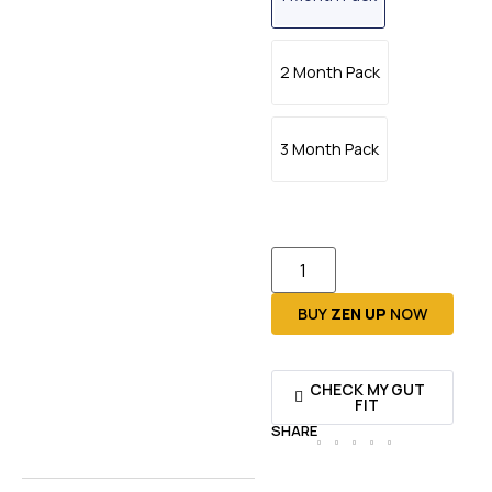
2 Month Pack
3 Month Pack
BUY
ZEN UP
NOW
CHECK MY GUT
FIT
SHARE