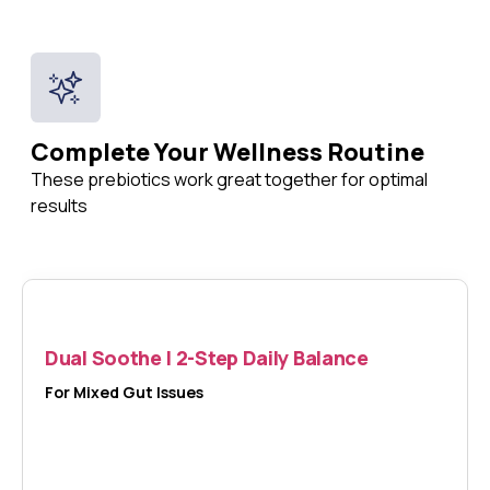
Complete Your Wellness Routine
These prebiotics work great together for optimal
results
Dual Soothe | 2-Step Daily Balance
For Mixed Gut Issues