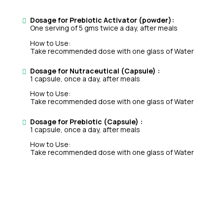
Dosage for Prebiotic Activator (powder):
One serving of 5 gms twice a day, after meals
How to Use:
Take recommended dose with one glass of Water
Dosage for Nutraceutical (Capsule) :
1 capsule, once a day, after meals
How to Use:
Take recommended dose with one glass of Water
Dosage for Prebiotic (Capsule) :
1 capsule, once a day, after meals
How to Use:
Take recommended dose with one glass of Water