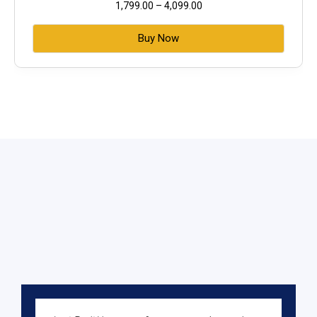
1,799.00
–
4,099.00
Buy Now