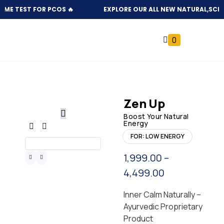
TEST FOR PCOS 🔥
EXPLORE OUR ALL NEW NATURAL,SCIENTIFI
0
Zen Up
Boost Your Natural
Energy
FOR: LOW ENERGY
1,999.00
–
4,499.00
Inner Calm Naturally –
Ayurvedic Proprietary
Product