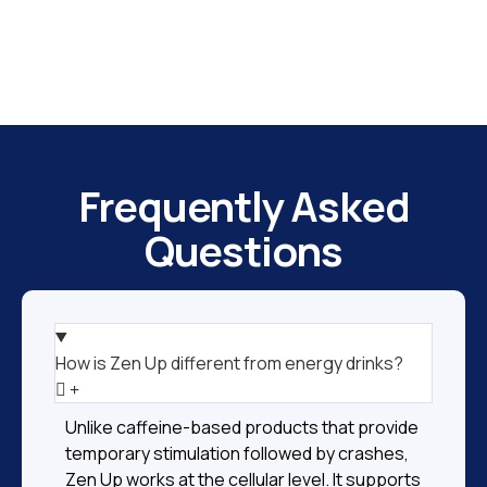
Frequently Asked
Questions
How is Zen Up different from energy drinks?
Unlike caffeine-based products that provide
temporary stimulation followed by crashes,
Zen Up works at the cellular level. It supports