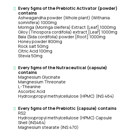
Every 5gms of the Prebiotic Activator (powder)
contains
Ashwagandha powder (Whole plant) (Withania
somnifera) 1000mg
Moringa (Moringa oleifera) Extract (Leaf] 1000mg
Giloy (Tinospora cordifolia) extract [Leaf] 1000mg
Bala (Sida cordifolia) powder [Root] 1000mg
Honey powder 800mg
Rock salt 50mg
Citric Acid 100mg
Stevia 50mg
Every 5gms of the Nutraceutical (capsule)
contains
Magnesium Glycinate
Mangnesium Threonate
L-Theanine
Ascorbic Acid
Hydroxypropyl methylcellulose (HPMC) (INS 464)
Every 5gms of the Prebiotic (capsule) contains
RS2
Hydroxypropyl methylcellulose (HPMC) Capsule
Shell (INS464)
Magnesium stearate (INS 470)