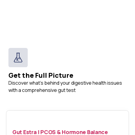
Get the Full Picture
Discover what's behind your digestive health issues
with a comprehensive gut test
Gut Estra | PCOS & Hormone Balance