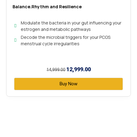
Balance.Rhythm and Resilience
Modulate the bacteria in your gut influencing your
estrogen and metabolic pathways
Decode the microbial triggers for your PCOS
menstrual cycle irregularities
12,999.00
14,999.00
Buy Now