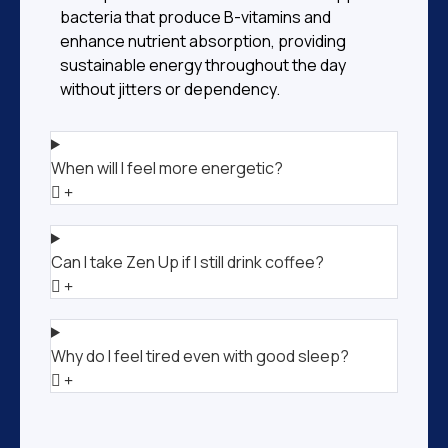
bacteria that produce B-vitamins and
enhance nutrient absorption, providing
sustainable energy throughout the day
without jitters or dependency.
When will I feel more energetic?
Can I take Zen Up if I still drink coffee?
Why do I feel tired even with good sleep?