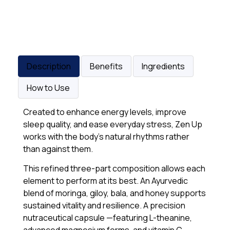
Description
Benefits
Ingredients
How to Use
Created to enhance energy levels, improve
sleep quality, and ease everyday stress, Zen Up
works with the body’s natural rhythms rather
than against them.
This refined three-part composition allows each
element to perform at its best. An Ayurvedic
blend of moringa, giloy, bala, and honey supports
sustained vitality and resilience. A precision
nutraceutical capsule —featuring L-theanine,