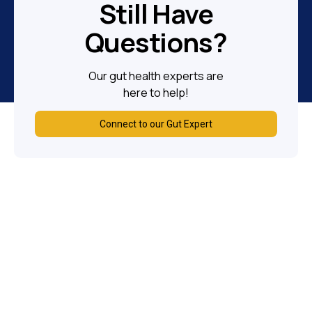
Still Have
Questions?
Our gut health experts are
here to help!
Connect to our Gut Expert