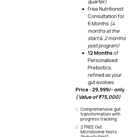
quarter)
Free Nutritionist
Consultation for
6 Months
(4
months at the
start & 2 months
post program)
12 Months
of
Personalised
Prebiotics,
refined as your
gut evolves
Price : ₹29,999/- only
( Value of ₹75,000)
Comprehensive gut
transformation with
progress tracking
2 FREE Gut
Microbiome tests
(Industy First)