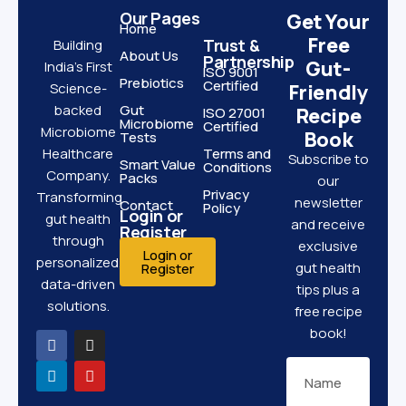
Our Pages
Get Your
Home
Free
Trust &
Building
About Us
Partnership
Gut-
India’s First
ISO 9001
Prebiotics
Certified
Science-
Friendly
backed
Gut
Recipe
ISO 27001
Microbiome
Certified
Microbiome
Book
Tests
Healthcare
Terms and
Subscribe to
Smart Value
Conditions
Company.
Packs
our
Privacy
Transforming
newsletter
Contact
Policy
Login or
gut health
and receive
Register
through
exclusive
Login or
personalized,
gut health
Register
data-driven
tips plus a
solutions.
free recipe
book!