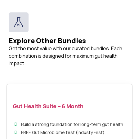
Explore Other Bundles
Get the most value with our curated bundles. Each
combination is designed for maximum gut health
impact.
Gut Health Suite – 6 Month
Build a strong foundation for long-term gut health
FREE Gut Microbiome test (Industy First)