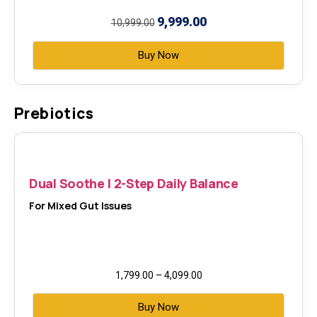
9,999.00
10,999.00
Buy Now
Prebiotics
Dual Soothe | 2-Step Daily Balance
For Mixed Gut Issues
1,799.00
–
4,099.00
Buy Now