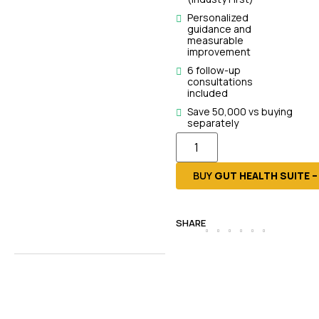
Personalized
guidance and
measurable
improvement
6 follow-up
consultations
included
Save ₹50,000 vs buying
separately
BUY
GUT HEALTH SUITE 
SHARE