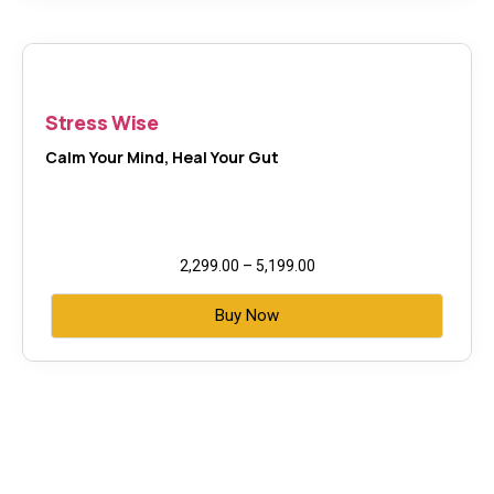
Stress Wise
Calm Your Mind, Heal Your Gut
2,299.00
–
5,199.00
Buy Now