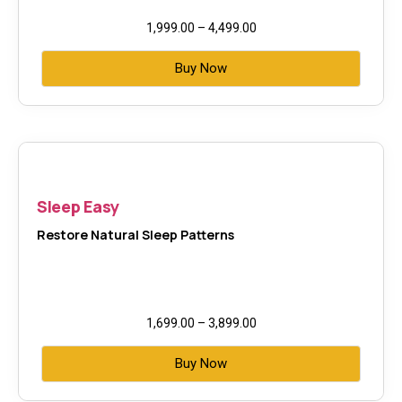
1,999.00
–
4,499.00
Buy Now
Sleep Easy
Restore Natural Sleep Patterns
1,699.00
–
3,899.00
Buy Now