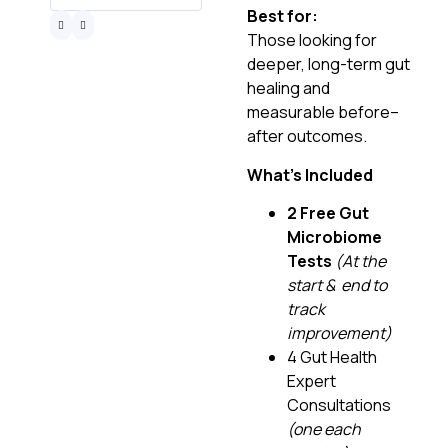
Best for:
Those looking for
deeper, long-term gut
healing and
measurable before–
after outcomes.
What’s Included
2 Free Gut
Microbiome
Tests
(At the
start & end to
track
improvement)
4 Gut Health
Expert
Consultations
(one each