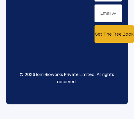
Get The Free Book
© 2026 Iom Bioworks Private Limited. All rights
reserved.