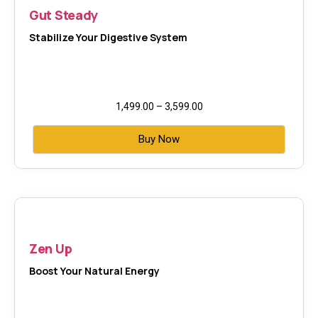
Gut Steady
Stabilize Your Digestive System
1,499.00
–
3,599.00
Buy Now
Zen Up
Boost Your Natural Energy