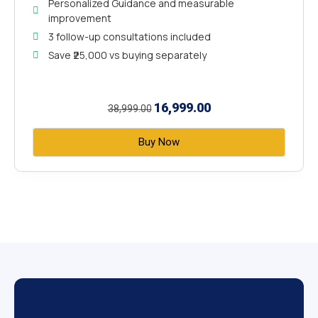
Personalized Guidance and measurable
improvement
3 follow-up consultations included
Save ₹25,000 vs buying separately
16,999.00
38,999.00
Buy Now