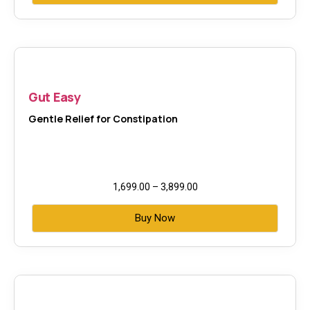
Gut Easy
Gentle Relief for Constipation
1,699.00
–
3,899.00
Buy Now