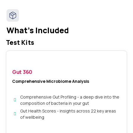
What's Included
Test Kits
Gut 360
Comprehensive Microbiome Analysis
Comprehensive Gut Profiling - a deep dive into the
composition of bacteria in your gut
Gut Health Scores - insights across 22 key areas
of wellbeing