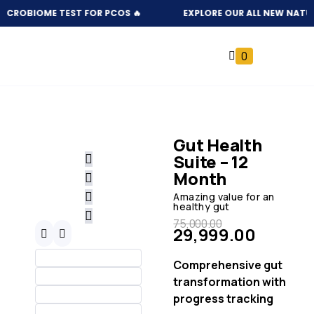
ICROBIOME TEST FOR PCOS 🔥
EXPLORE OUR ALL NEW NATURAL
0
Gut Health
Suite – 12
Month
Amazing value for an
healthy gut
75,000.00
29,999.00
Comprehensive gut
transformation with
progress tracking